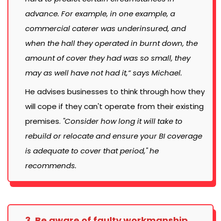
advance. For example, in one example, a
commercial caterer was underinsured, and
when the hall they operated in burnt down, the
amount of cover they had was so small, they
may as well have not had it,” says Michael.
He advises businesses to think through how they
will cope if they can't operate from their existing
premises.
"Consider how long it will take to
rebuild or relocate and ensure your BI coverage
is adequate to cover that period," he
recommends.
3. Be aware of faulty workmanship