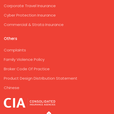
Corporate Travel Insurance
Cyber Protection Insurance
Commercial & Strata Insurance
Others
Complaints
Family Violence Policy
Broker Code Of Practice
Product Design Distribution Statement
Chinese