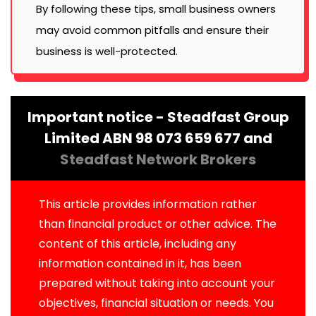
By following these tips, small business owners
may avoid common pitfalls and ensure their
business is well-protected.
Important notice - Steadfast Group
Limited ABN 98 073 659 677 and
Steadfast Network Brokers
This article provides information rather
than financial product or other advice. The
content of this article, including any
information contained in it, has been
prepared without taking into account your
objectives, financial situation or needs. You