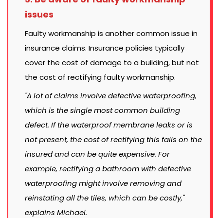
issues
Faulty workmanship is another common issue in
insurance claims. Insurance policies typically
cover the cost of damage to a building, but not
the cost of rectifying faulty workmanship.
"A lot of claims involve defective waterproofing,
which is the single most common building
defect. If the waterproof membrane leaks or is
not present, the cost of rectifying this falls on the
insured and can be quite expensive. For
example, rectifying a bathroom with defective
waterproofing might involve removing and
reinstating all the tiles, which can be costly,"
explains Michael.