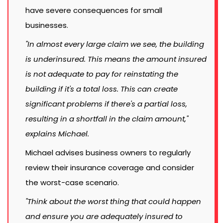
have severe consequences for small
businesses.
"In almost every large claim we see, the building
is underinsured. This means the amount insured
is not adequate to pay for reinstating the
building if it's a total loss. This can create
significant problems if there's a partial loss,
resulting in a shortfall in the claim amount,"
explains Michael.
Michael advises business owners to regularly
review their insurance coverage and consider
the worst-case scenario.
"Think about the worst thing that could happen
and ensure you are adequately insured to