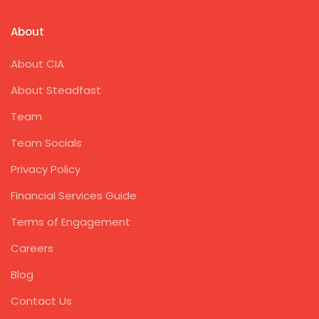
About
About CIA
About Steadfast
Team
Team Socials
Privacy Policy
Financial Services Guide
Terms of Engagement
Careers
Blog
Contact Us