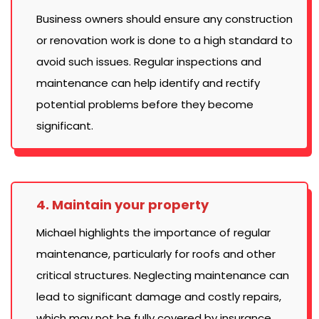
Business owners should ensure any construction
or renovation work is done to a high standard to
avoid such issues. Regular inspections and
maintenance can help identify and rectify
potential problems before they become
significant.
4. Maintain your property
Michael highlights the importance of regular
maintenance, particularly for roofs and other
critical structures. Neglecting maintenance can
lead to significant damage and costly repairs,
which may not be fully covered by insurance.