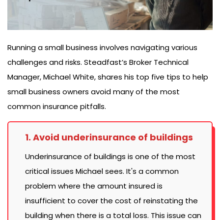
Running a small business involves navigating various
challenges and risks. Steadfast’s Broker Technical
Manager, Michael White, shares his top five tips to help
small business owners avoid many of the most
common insurance pitfalls.
1. Avoid underinsurance of buildings
Underinsurance of buildings is one of the most
critical issues Michael sees. It's a common
problem where the amount insured is
insufficient to cover the cost of reinstating the
building when there is a total loss. This issue can