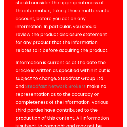
should consider the appropriateness of
the information, taking these matters into
account, before you act on any
information. In particular, you should
review the product disclosure statement
for any product that the information
relates to it before acquiring the product.
Information is current as at the date the
article is written as specified within it but is
subject to change. Steadfast Group Ltd
and
Steadfast Network Brokers
make no
representation as to the accuracy or
completeness of the information. Various
third parties have contributed to the
production of this content. All information
is subject to copyright and may not be