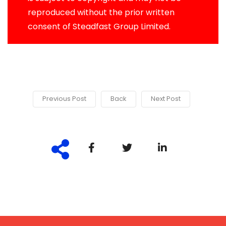
reproduced without the prior written
consent of Steadfast Group Limited.
Previous Post
Back
Next Post