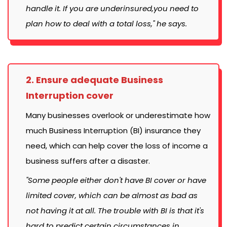
handle it. If you are underinsured,you need to
plan how to deal with a total loss," he says.
2. Ensure adequate Business
Interruption cover
Many businesses overlook or underestimate how
much Business Interruption (BI) insurance they
need, which can help cover the loss of income a
business suffers after a disaster.
"Some people either don't have BI cover or have
limited cover, which can be almost as bad as
not having it at all. The trouble with BI is that it's
hard to predict certain circumstances in