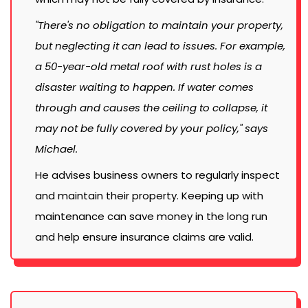
"There's no obligation to maintain your property,
but neglecting it can lead to issues. For example,
a 50-year-old metal roof with rust holes is a
disaster waiting to happen. If water comes
through and causes the ceiling to collapse, it
may not be fully covered by your policy," says
Michael.
He advises business owners to regularly inspect
and maintain their property. Keeping up with
maintenance can save money in the long run
and help ensure insurance claims are valid.