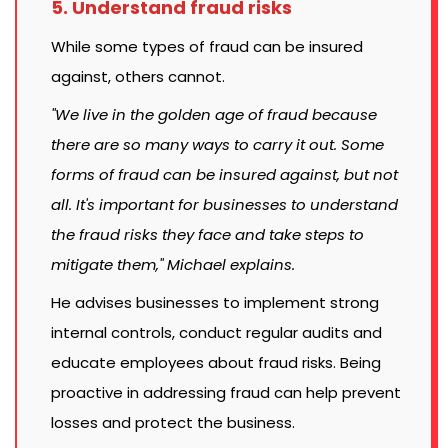
5. Understand fraud risks
While some types of fraud can be insured
against, others cannot.
"We live in the golden age of fraud because
there are so many ways to carry it out. Some
forms of fraud can be insured against, but not
all. It's important for businesses to understand
the fraud risks they face and take steps to
mitigate them," Michael explains.
He advises businesses to implement strong
internal controls, conduct regular audits and
educate employees about fraud risks. Being
proactive in addressing fraud can help prevent
losses and protect the business.