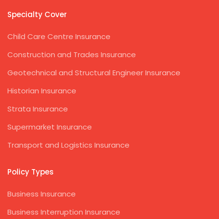
Specialty Cover
Child Care Centre Insurance
Construction and Trades Insurance
Geotechnical and Structural Engineer Insurance
Historian Insurance
Strata Insurance
Supermarket Insurance
Transport and Logistics Insurance
Policy Types
Business Insurance
Business Interruption Insurance