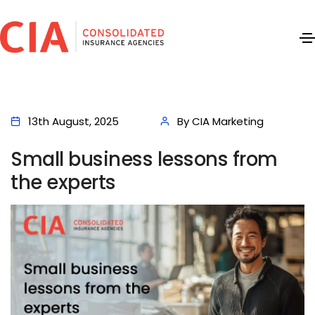
13th August, 2025
By CIA Marketing
Small business lessons from
the experts