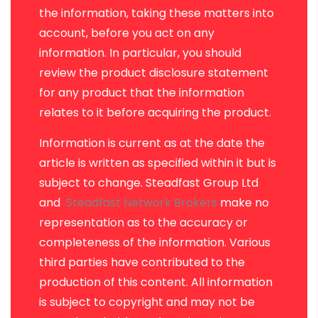
the information, taking these matters into
account, before you act on any
information. In particular, you should
review the product disclosure statement
for any product that the information
relates to it before acquiring the product.
Information is current as at the date the
article is written as specified within it but is
subject to change. Steadfast Group Ltd
and
Steadfast Network Brokers
make no
representation as to the accuracy or
completeness of the information. Various
third parties have contributed to the
production of this content. All information
is subject to copyright and may not be