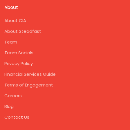
About
About CIA
About Steadfast
Team
Team Socials
Privacy Policy
Financial Services Guide
Terms of Engagement
Careers
Blog
Contact Us