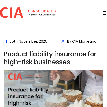
25th November, 2025
By CIA Marketing
Product liability insurance for
high-risk businesses