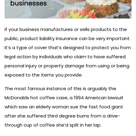
If your business manufactures or sells products to the
public, product liability insurance can be very important.
It’s a type of cover that’s designed to protect you from
legal action by individuals who claim to have suffered
personal injury or property damage from using or being
exposed to the items you provide.
The most famous instance of this is arguably the
McDonalds hot coffee case, a 1994 American lawsuit
which saw an elderly woman sue the fast food giant
after she suffered third degree burns from a drive-
through cup of coffee she’d spilt in her lap.