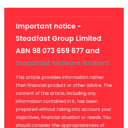
Important notice -
Steadfast Group Limited
ABN 98 073 659 677 and
Steadfast Network Brokers
This article provides information rather
than financial product or other advice. The
content of this article, including any
information contained in it, has been
prepared without taking into account your
objectives, financial situation or needs. You
should consider the appropriateness of