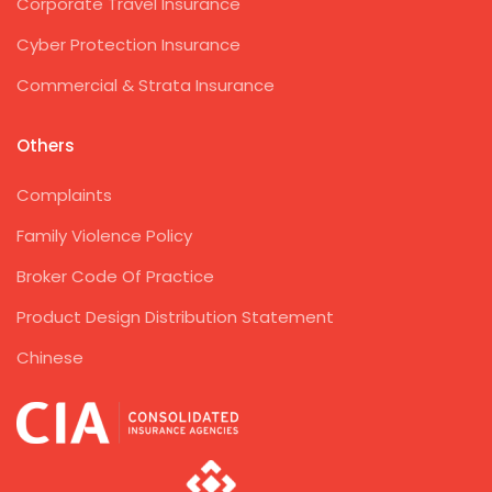
Corporate Travel Insurance
Cyber Protection Insurance
Commercial & Strata Insurance
Others
Complaints
Family Violence Policy
Broker Code Of Practice
Product Design Distribution Statement
Chinese