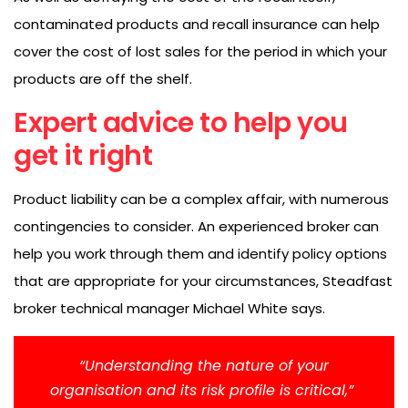
contaminated products and recall insurance can help
cover the cost of lost sales for the period in which your
products are off the shelf.
Expert advice to help you
get it right
Product liability can be a complex affair, with numerous
contingencies to consider. An experienced broker can
help you work through them and identify policy options
that are appropriate for your circumstances, Steadfast
broker technical manager Michael White says.
“Understanding the nature of your
organisation and its risk profile is critical,”