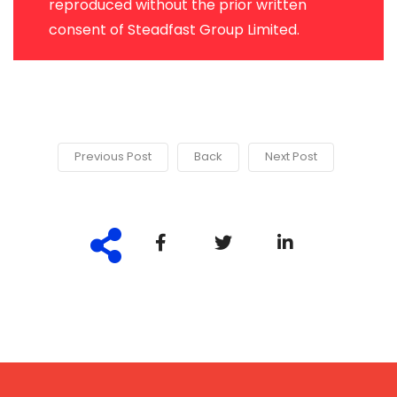
reproduced without the prior written
consent of Steadfast Group Limited.
Previous Post
Back
Next Post