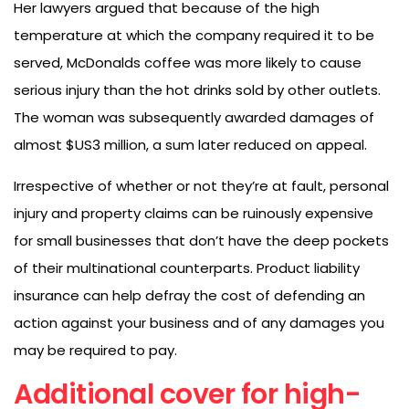
Her lawyers argued that because of the high
temperature at which the company required it to be
served, McDonalds coffee was more likely to cause
serious injury than the hot drinks sold by other outlets.
The woman was subsequently awarded damages of
almost $US3 million, a sum later reduced on appeal.
Irrespective of whether or not they’re at fault, personal
injury and property claims can be ruinously expensive
for small businesses that don’t have the deep pockets
of their multinational counterparts. Product liability
insurance can help defray the cost of defending an
action against your business and of any damages you
may be required to pay.
Additional cover for high-