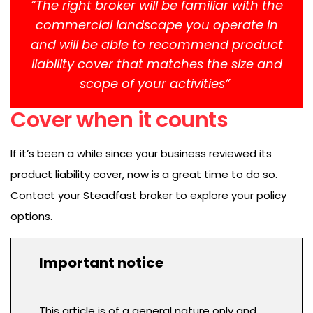
“The right broker will be familiar with the
commercial landscape you operate in
and will be able to recommend product
liability cover that matches the size and
scope of your activities”
Cover when it counts
If it’s been a while since your business reviewed its
product liability cover, now is a great time to do so.
Contact your Steadfast broker to explore your policy
options.
Important notice
This article is of a general nature only and