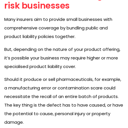
risk businesses
Many insurers aim to provide small businesses with
comprehensive coverage by bundling public and
product liability policies together.
But, depending on the nature of your product offering,
it’s possible your business may require higher or more
specialised product liability cover.
Should it produce or sell pharmaceuticals, for example,
a manufacturing error or contamination scare could
necessitate the recall of an entire batch of products.
The key thing is the defect has to have caused, or have
the potential to cause, personal injury or property
damage.