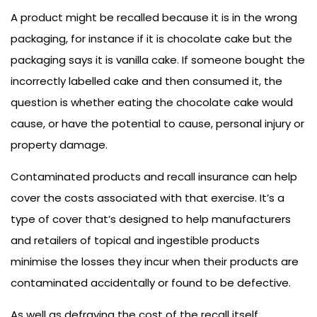
A product might be recalled because it is in the wrong
packaging, for instance if it is chocolate cake but the
packaging says it is vanilla cake. If someone bought the
incorrectly labelled cake and then consumed it, the
question is whether eating the chocolate cake would
cause, or have the potential to cause, personal injury or
property damage.
Contaminated products and recall insurance can help
cover the costs associated with that exercise. It’s a
type of cover that’s designed to help manufacturers
and retailers of topical and ingestible products
minimise the losses they incur when their products are
contaminated accidentally or found to be defective.
As well as defraying the cost of the recall itself,