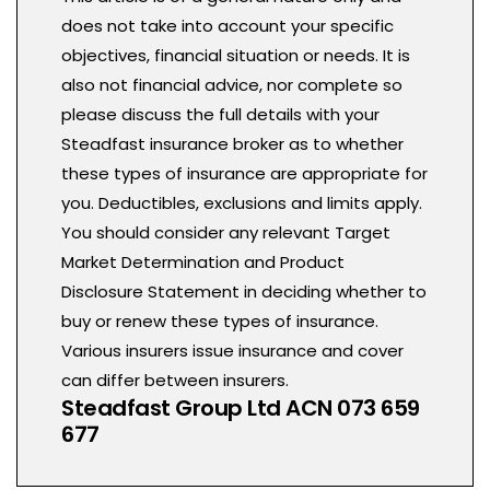
does not take into account your specific
objectives, financial situation or needs. It is
also not financial advice, nor complete so
please discuss the full details with your
Steadfast insurance broker as to whether
these types of insurance are appropriate for
you. Deductibles, exclusions and limits apply.
You should consider any relevant Target
Market Determination and Product
Disclosure Statement in deciding whether to
buy or renew these types of insurance.
Various insurers issue insurance and cover
can differ between insurers.
Steadfast Group Ltd ACN 073 659
677