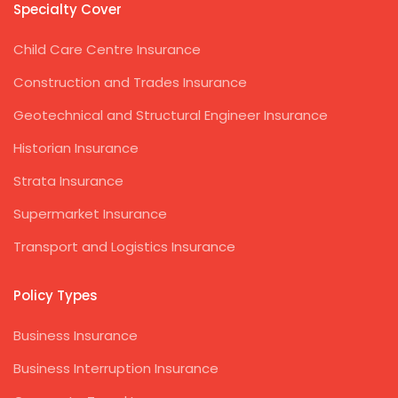
Specialty Cover
Child Care Centre Insurance
Construction and Trades Insurance
Geotechnical and Structural Engineer Insurance
Historian Insurance
Strata Insurance
Supermarket Insurance
Transport and Logistics Insurance
Policy Types
Business Insurance
Business Interruption Insurance