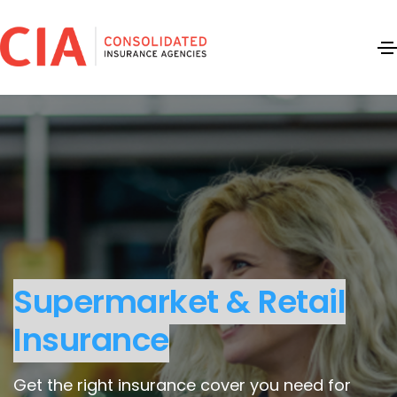
Supermarket & Retail
Insurance
Get the right insurance cover you need for