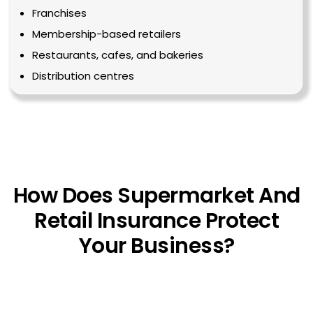
Franchises
Membership-based retailers
Restaurants, cafes, and bakeries
Distribution centres
How Does Supermarket And
Retail Insurance Protect
Your Business?