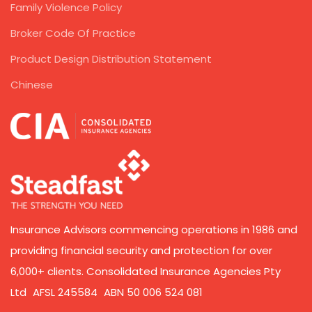
Family Violence Policy
Broker Code Of Practice
Product Design Distribution Statement
Chinese
Insurance Advisors commencing operations in 1986 and
providing financial security and protection for over
6,000+ clients. Consolidated Insurance Agencies Pty
Ltd AFSL 245584 ABN 50 006 524 081