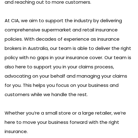
and reaching out to more customers.
At CIA, we aim to support the industry by delivering
comprehensive supermarket and retail insurance
policies. With decades of experience as insurance
brokers in Australia, our team is able to deliver the right
policy with no gaps in your insurance cover. Our team is
also here to support you in your claims process,
advocating on your behalf and managing your claims
for you. This helps you focus on your business and
customers while we handle the rest.
Whether you’re a small store or a large retailer, we’re
here to move your business forward with the right
insurance.