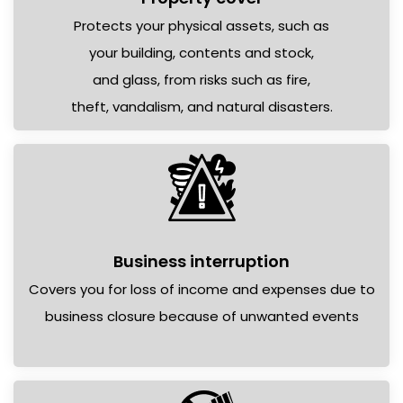
Protects your physical assets, such as
your building, contents and stock,
and glass, from risks such as fire,
theft, vandalism, and natural disasters.
Business interruption
Covers you for loss of income and expenses due to
business closure because of unwanted events