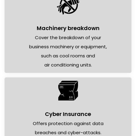
Machinery breakdown
Cover the breakdown of your
business machinery or equipment,
such as cool rooms and
air conditioning units.
Cyber Insurance
Offers protection against data
breaches and cyber-attacks.