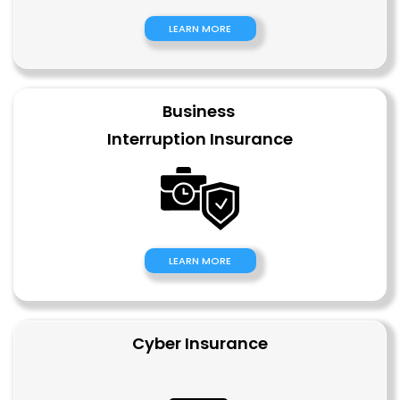
LEARN MORE
Business
Interruption
Insurance
LEARN MORE
Cyber Insurance