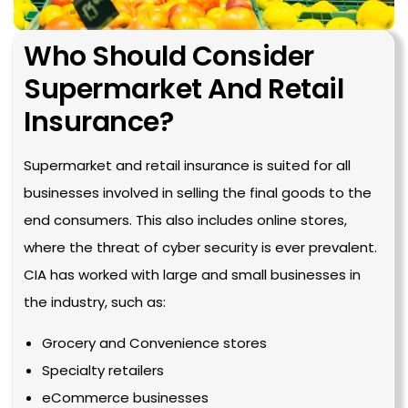
Who Should Consider 
Supermarket And Retail 
Insurance?
Supermarket and retail insurance is suited for all
businesses involved in selling the final goods to the
end consumers. This also includes online stores,
where the threat of cyber security is ever prevalent.
CIA has worked with large and small businesses in
the industry, such as:
Grocery and Convenience stores
Specialty retailers
eCommerce businesses