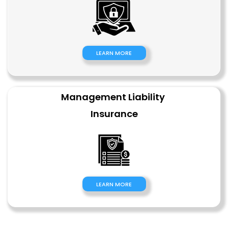
LEARN MORE
Management Liability 
Insurance
LEARN MORE