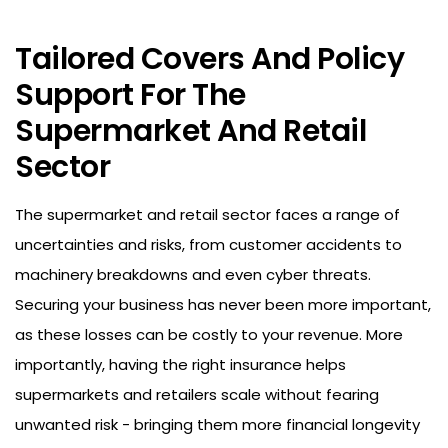
Tailored Covers And Policy
Support For
The
Supermarket And Retail
Sector
The supermarket and retail sector faces a range of
uncertainties and risks, from customer accidents to
machinery breakdowns and even cyber threats.
Securing your business has never been more important,
as these losses can be costly to your revenue. More
importantly, having the right insurance helps
supermarkets and retailers scale without fearing
unwanted risk - bringing them more financial longevity