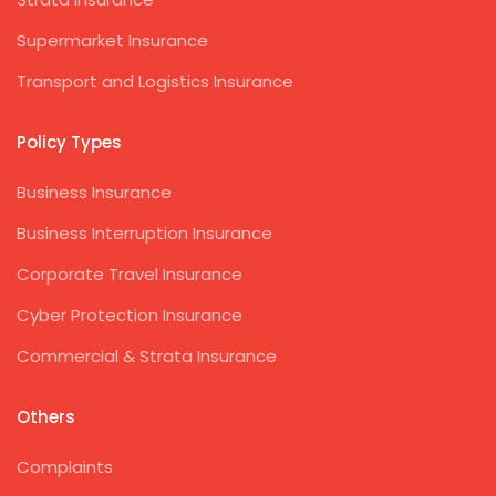
Supermarket Insurance
Transport and Logistics Insurance
Policy Types
Business Insurance
Business Interruption Insurance
Corporate Travel Insurance
Cyber Protection Insurance
Commercial & Strata Insurance
Others
Complaints