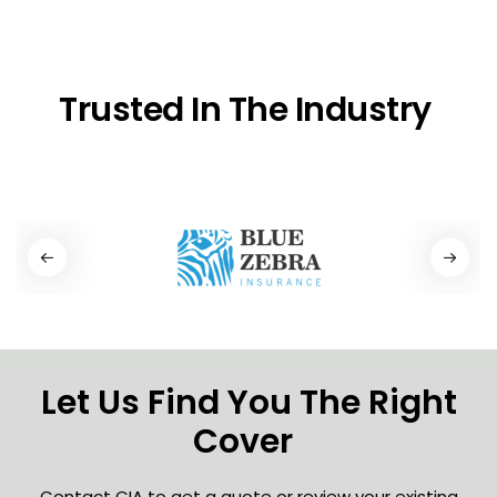
Trusted In The Industry
Let Us Find You The Right
Cover
Contact CIA to get a quote or review your existing