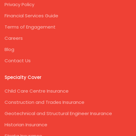
Privacy Policy
Financial Services Guide
Terms of Engagement
Careers
Blog
Contact Us
Specialty Cover
Child Care Centre Insurance
Construction and Trades Insurance
Geotechnical and Structural Engineer Insurance
Historian Insurance
Strata Insurance