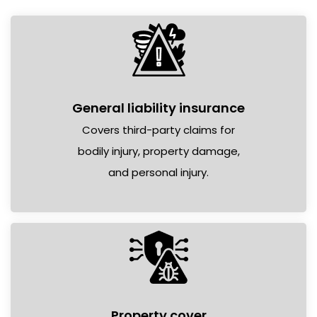
General liability insurance
Covers third-party claims for
bodily injury, property damage,
and personal injury.
Property cover