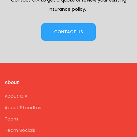
insurance policy.
CONTACT US
About
About CIA
About Steadfast
Team
Team Socials