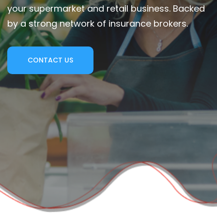
your supermarket and retail business. Backed
by a strong network of insurance brokers.
CONTACT US