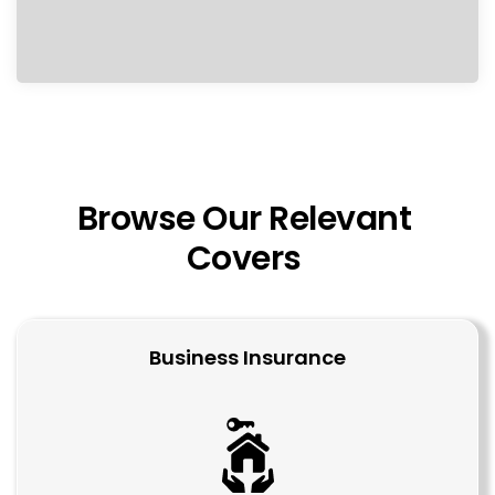
Browse Our Relevant 
Covers 
Business Insurance